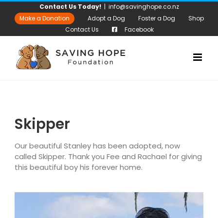
Skip
Contact Us Today!
|
info@savinghope.co.nz
to
Make a Donation
Adopt a Dog
Foster a Dog
Shop
content
Contact Us
Facebook
Skipper
Our beautiful Stanley has been adopted, now
called Skipper. Thank you Fee and Rachael for giving
this beautiful boy his forever home.