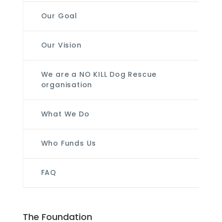
Our Goal
Our Vision
We are a NO KILL Dog Rescue
organisation
What We Do
Who Funds Us
FAQ
The Foundation