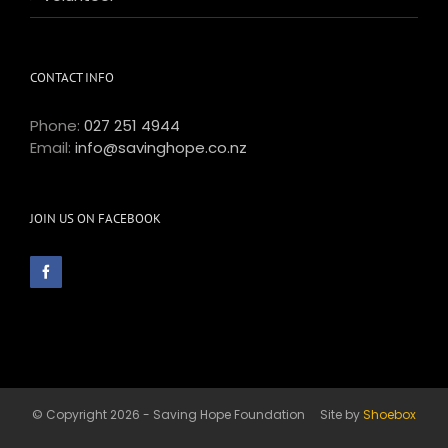
CONTACT INFO
Phone:
027 251 4944
Email:
info@savinghope.co.nz
JOIN US ON FACEBOOK
© Copyright 2026 - Saving Hope Foundation Site by
Shoebox