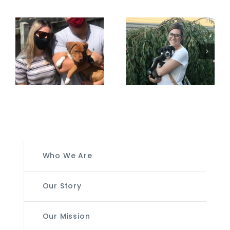
Who We Are
Our Story
Our Mission