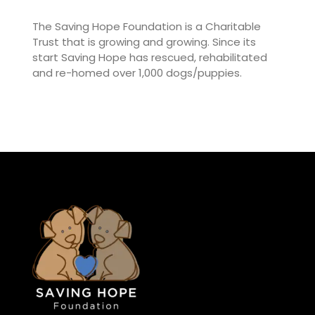
The Saving Hope Foundation is a Charitable
Trust that is growing and growing. Since its
start Saving Hope has rescued, rehabilitated
and re-homed over 1,000 dogs/puppies.