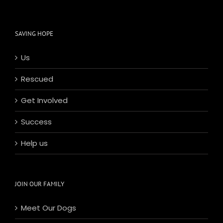
SAVING HOPE
Us
Rescued
Get Involved
Success
Help us
JOIN OUR FAMILY
Meet Our Dogs