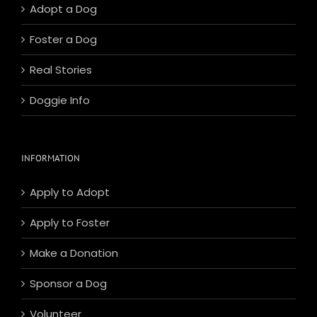
Adopt a Dog
Foster a Dog
Real Stories
Doggie Info
INFORMATION
Apply to Adopt
Apply to Foster
Make a Donation
Sponsor a Dog
Volunteer