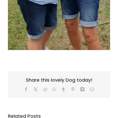
Share this lovely Dog today!
Facebook
X
Reddit
WhatsApp
Tumblr
Pinterest
Xing
Email
Related Posts